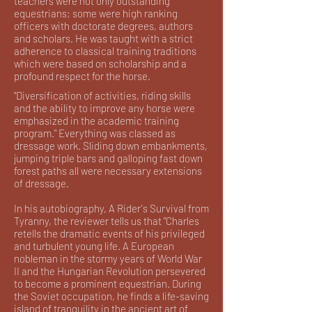
teachers were not only outstanding
equestrians; some were high ranking
officers with doctorate degrees, authors
and scholars. He was taught with a strict
adherence to classical training traditions
which were based on scholarship and a
profound respect for the horse.
"Diversification of activities, riding skills
and the ability to improve any horse were
emphasized in the academic training
program." Everything was classed as
dressage work. Sliding down embankments,
jumping triple bars and galloping fast down
forest paths all were necessary extensions
of dressage.
In his autobiography, A Rider's Survival from
Tyranny, the reviewer tells us that "Charles
retells the dramatic events of his privileged
and turbulent young life. A European
nobleman in the stormy years of World War
II and the Hungarian Revolution persevered
to become a prominent equestrian. During
the Soviet occupation, he finds a life-saving
island of tranquility in the ancient art of