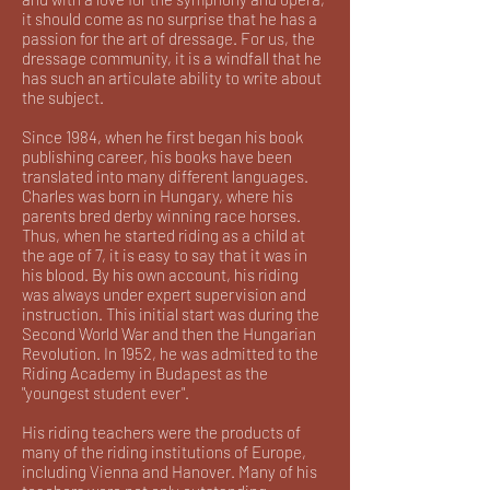
it should come as no surprise that he has a
passion for the art of dressage. For us, the
dressage community, it is a windfall that he
has such an articulate ability to write about
the subject.
Since 1984, when he first began his book
publishing career, his books have been
translated into many different languages.
Charles was born in Hungary, where his
parents bred derby winning race horses.
Thus, when he started riding as a child at
the age of 7, it is easy to say that it was in
his blood. By his own account, his riding
was always under expert supervision and
instruction. This initial start was during the
Second World War and then the Hungarian
Revolution. In 1952, he was admitted to the
Riding Academy in Budapest as the
"youngest student ever".
His riding teachers were the products of
many of the riding institutions of Europe,
including Vienna and Hanover. Many of his