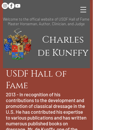
Welcome to the offical website of USDF Hall of Fame
Master Horseman, Author, Clinician, and Judge
Charles
de Kunffy
USDF Hall of
Fame
2013 - In recognition of his
contributions to the development and
promotion of classical dressage in the
U.S. He has contributed his expertise
to various publications and has written
numerous published books on
dressage. Mr. de Kunffy, one of the