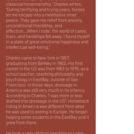
classical horsemanship." Charles writes:
"During terrifying and trying years, horses
let me escape into a meditative inner
peace. They gave me relief from anxiety,
unconditional friendship, and
affection...When I rode; the world of cares,
fears, and hardships fell away. I found myself
in a state of great emotional happiness and
intellectual well-being."
Charles came to New York in 1957,
graduating from Berkley in 1962. His first
career in the US was from 1963 to 1976, as a
school teacher, teaching philosophy and
psychology in EastBay, outside of San
Francisco. In those days, dressage in
America was still very much in its infancy.
According to Charles, "I was more or less
drafted into dressage in the US". Horseback
riding in America was different from what
he was used to seeing in Europe. He began
helping some students in the EastBay and it
grew from there.
He took a year off from teaching to judge