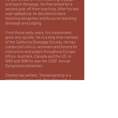
and teach dressage. He then asked for a
second year off from teaching. After his two
year sabbatical, he decided to leave
teaching altogether and focus on teaching
dressage and judging.
From those early years, his involvement
grew very quickly. He is a long time member
of the California Dressage Society. He has
conducted clinics, seminars and forums for
instructors and judges throughout Europe,
Africa, Australia, Canada and the US. In
1993 and 1996 he was the USDF Annual
Symposium presenter.
Charles has written, "Horsemanship is a
complex science and when done well, a
great art". He continues to preach this
philosophy as one of the Trainers of the
British Trust known as, "Training of Teachers
of Tomorrow". This Trust, which includes
Stephen Clarke, was founded to uphold the
principles of the classical European
Traditions and thereby to advance training
skills and teaching skills. Charles has said