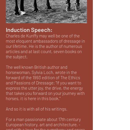
Induction Speech:
Charles de Kunffy may well be one of the
most eloquent ambassadors of dressage in
our lifetime. He is the author of numerous
articles and at last count, seven books on
the subject.
The well known British author and
horsewoman, Sylvia Loch, wrote in the
forward of the 1993 edition of The Ethics
and Passions of Dressage: "If you want to
express the utter joy, the drive, the energy
that takes you forward on your journey with
horses, it is here in this book."
And so it is with all of his writings.
For a man passionate about 17th century
European history, art and architecture, -
and with a love for the symphony and opera,