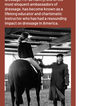
most eloquent ambassadors of
dressage, has become known as a
lifelong educator and charismatic
instructor who has had a resounding
impact on dressage in America.