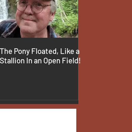
The Pony Floated, Like a
Stallion In an Open Field!