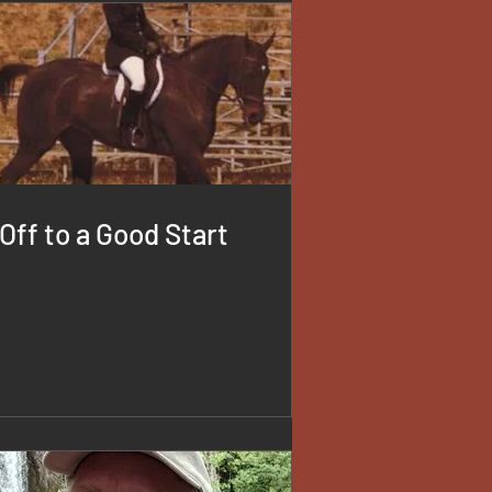
Off to a Good Start