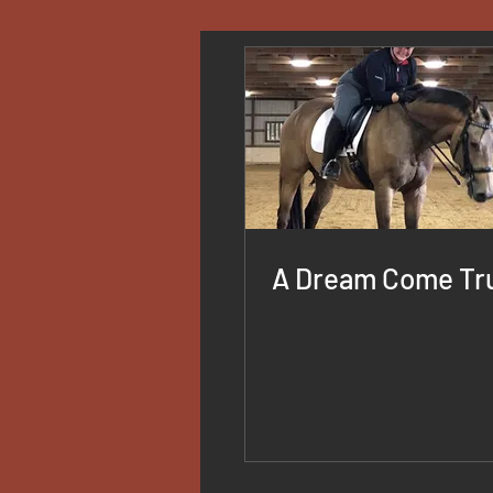
A Dream Come Tr