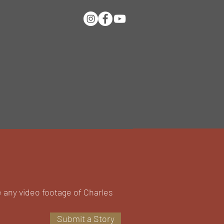
e any video footage of Charles
Submit a Story