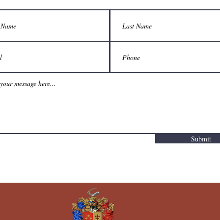
Submit