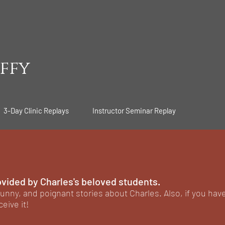
ffy
3-Day Clinic Replays
Instructor Seminar Replay
ovided by Charles's beloved students.
unny, and poignant stories about Charles. Also, if you hav
ceive it!