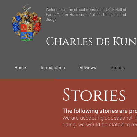
Welcome to the offical website of USDF Hall of
Fame Master Horseman, Author, Clinician, and
Judge
Charles de Kun
Home
Introduction
Reviews
Stories
Stories
The following stories are pr
We are accepting educational, f
riding, we would be elated to re