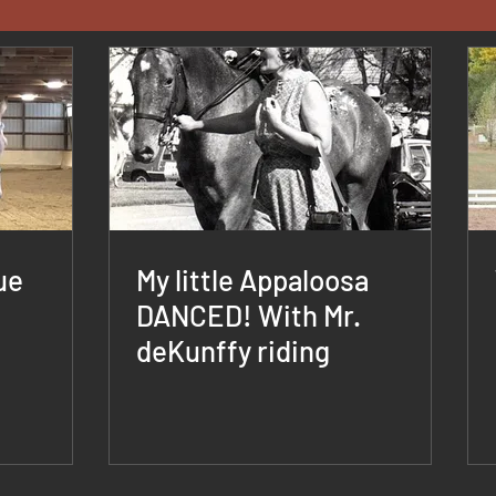
ue
My little Appaloosa
DANCED! With Mr.
deKunffy riding