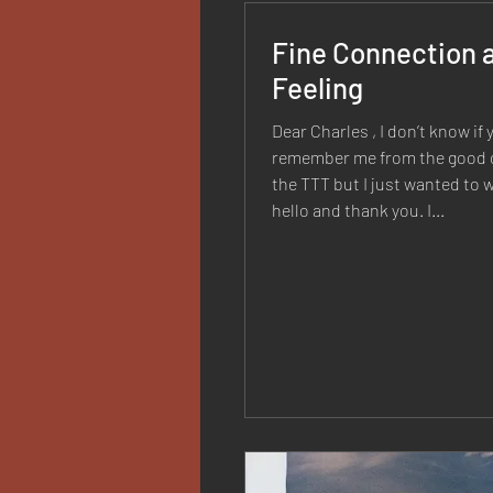
Fine Connection 
Feeling
Dear Charles , I don’t know if 
remember me from the good o
the TTT but I just wanted to w
hello and thank you. I...