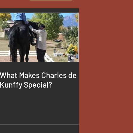
What Makes Charles de
Kunffy Special?