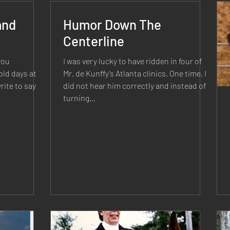
and
Humor Down The
Centerline
you
I was very lucky to have ridden in four of
ld days at
Mr. de Kunffy’s Atlanta clinics. One time, I
rite to say
did not hear him correctly and instead of
turning...