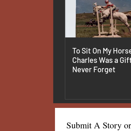
To Sit On My Hors
Charles Was a Gift 
Never Forget
Submit A Story o