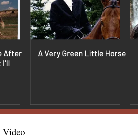
e After
A Very Green Little Horse
I'll
r Video