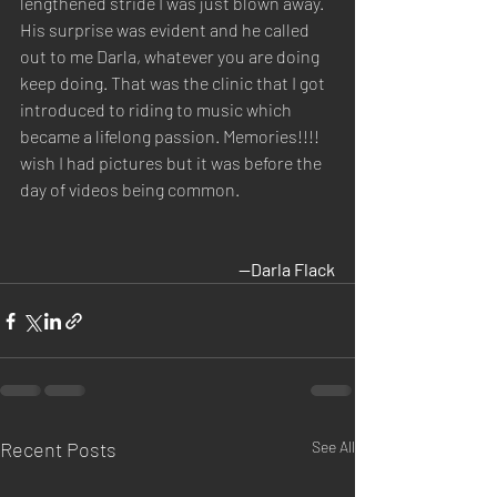
lengthened stride I was just blown away. 
His surprise was evident and he called 
out to me Darla, whatever you are doing 
keep doing. That was the clinic that I got 
introduced to riding to music which 
became a lifelong passion. Memories!!!! 
wish I had pictures but it was before the 
day of videos being common.
—
Darla Flack
Recent Posts
See All