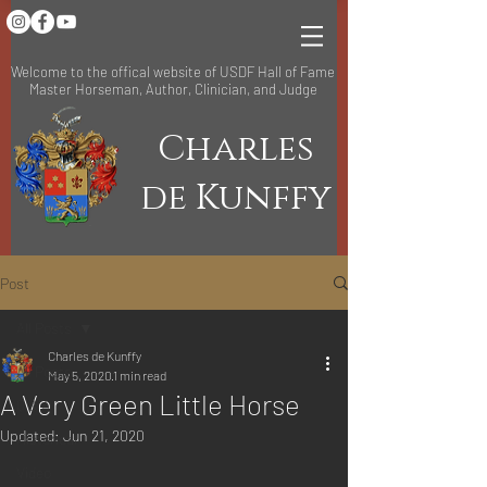
Welcome to the offical website of USDF Hall of Fame
Master Horseman, Author, Clinician, and Judge
Charles
de Kunffy
Post
All Posts
Charles de Kunffy
All Posts
May 5, 2020
1 min read
A Very Green Little Horse
Q & A
Updated:
Jun 21, 2020
Historical
Video