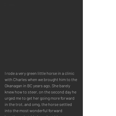
Stories
I rode a very green little horse in a clinic 
with Charles when we brought him to the 
Okanagan in BC years ago. She barely 
knew how to steer. on the second day he 
urged me to get her going more forward 
in the trot, and omg, the horse settled 
into the most wonderful forward 